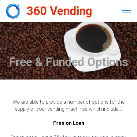
360 Vending
Free & Funded Options
We are able to provide a number of options for the
supply of your vending machines which include...
Free on Loan