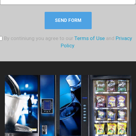
SEND FORM
By continiung you agree to our
Terms of Use
and
Privacy
Policy
.