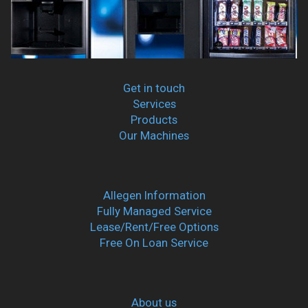
Get in touch
Services
Products
Our Machines
Allegen Information
Fully Managed Service
Lease/Rent/Free Options
Free On Loan Service
About us