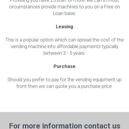
Providing you have 25 staff or more, we can in most
circumstances provide machines to you on a Free on
Loan basis.
Leasing
This is a popular option which can spread the cost of the
vending machine into affordable payments typically
between 3 - 5 years.
Purchase
Should you prefer to pay for the vending equipment up
front then we can quote you a purchase price.
For more information contact us