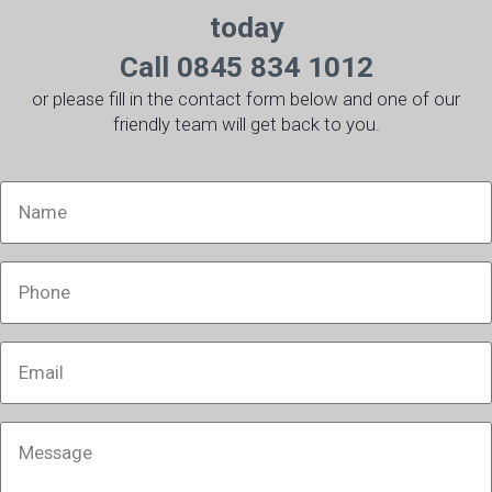
today
Call 0845 834 1012
or please fill in the contact form below and one of our
friendly team will get back to you.